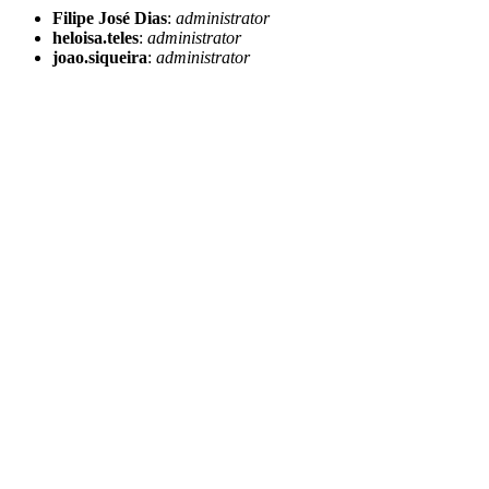
Filipe José Dias
:
administrator
heloisa.teles
:
administrator
joao.siqueira
:
administrator